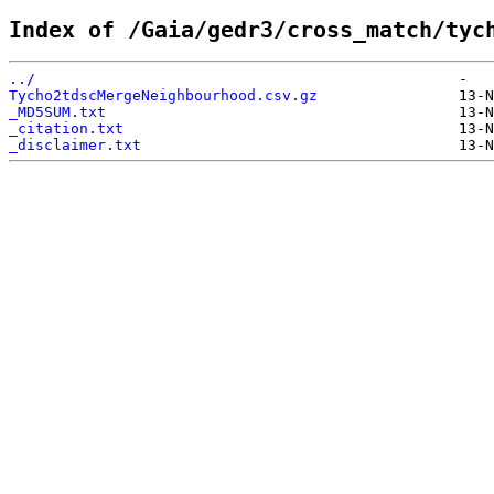
Index of /Gaia/gedr3/cross_match/tyc
../                                                
Tycho2tdscMergeNeighbourhood.csv.gz                
_MD5SUM.txt                                        
_citation.txt                                      
_disclaimer.txt                                    