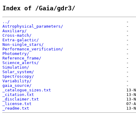
Index of /Gaia/gdr3/
../                                                
Astrophysical_parameters/                          
Auxiliary/                                         
Cross-match/                                       
Extra-galactic/                                    
Non-single_stars/                                  
Performance_verification/                          
Photometry/                                        
Reference_frame/                                   
Science_alerts/                                    
Simulation/                                        
Solar_system/                                      
Spectroscopy/                                      
Variability/                                       
gaia_source/                                       
_catalogue_sizes.txt                               
_citation.txt                                      
_disclaimer.txt                                    
_license.txt                                       
_readme.txt                                        